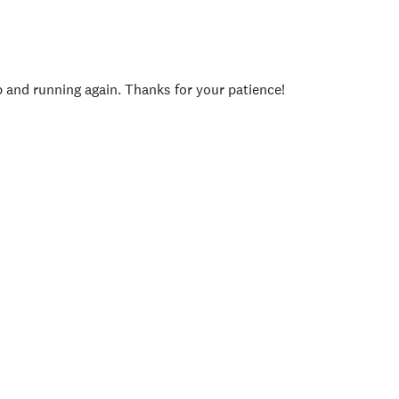
p and running again. Thanks for your patience!