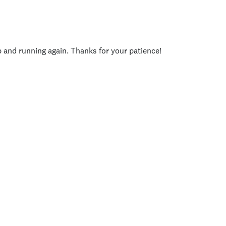
p and running again. Thanks for your patience!