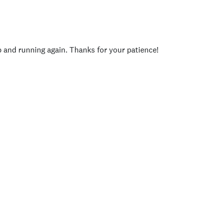
p and running again. Thanks for your patience!