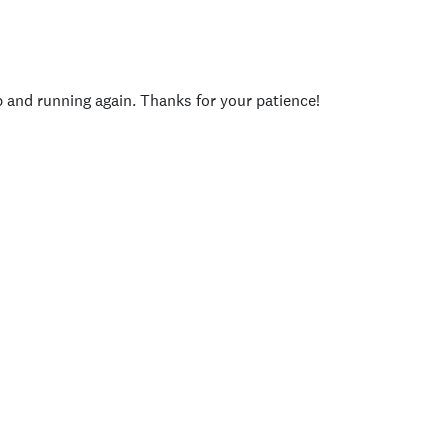
p and running again. Thanks for your patience!