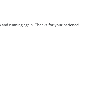
p and running again. Thanks for your patience!