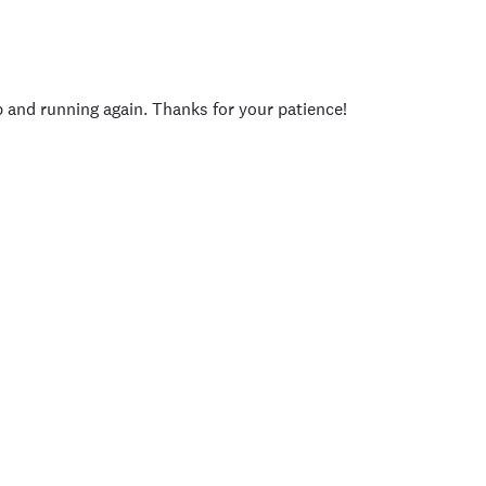
p and running again. Thanks for your patience!