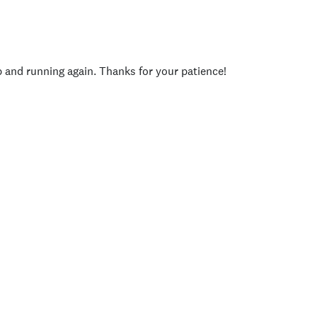
p and running again. Thanks for your patience!