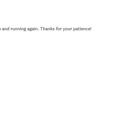
p and running again. Thanks for your patience!