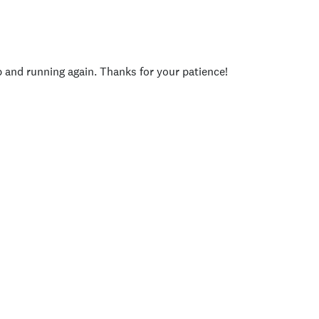
p and running again. Thanks for your patience!