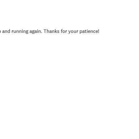
p and running again. Thanks for your patience!