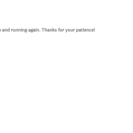
p and running again. Thanks for your patience!