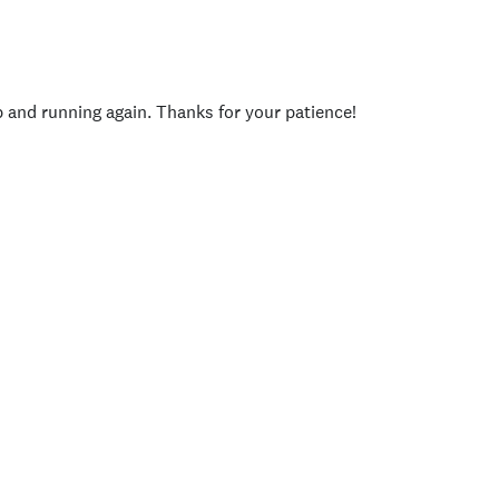
p and running again. Thanks for your patience!