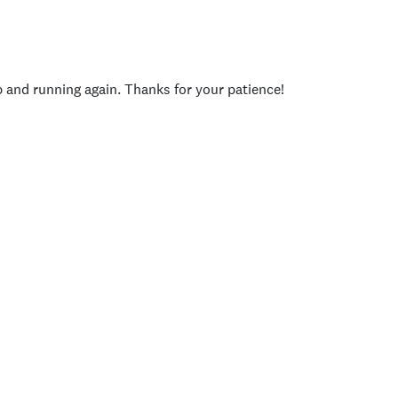
p and running again. Thanks for your patience!