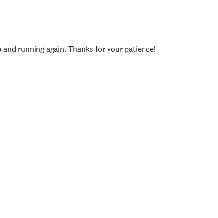
p and running again. Thanks for your patience!