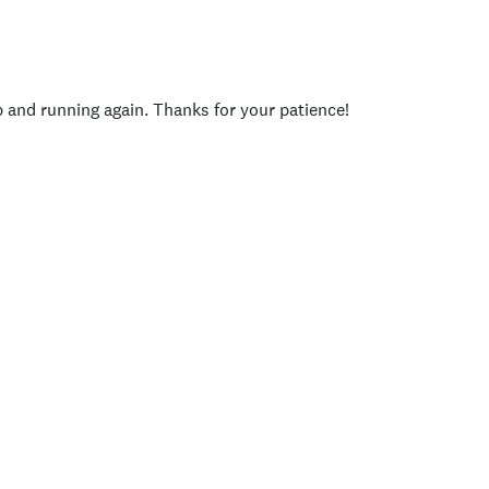
p and running again. Thanks for your patience!