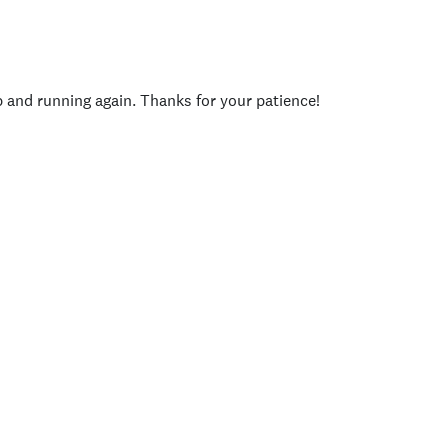
p and running again. Thanks for your patience!