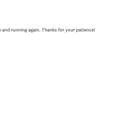
p and running again. Thanks for your patience!