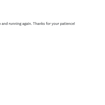
p and running again. Thanks for your patience!