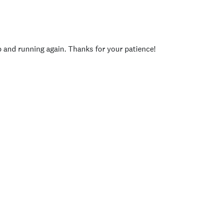
p and running again. Thanks for your patience!