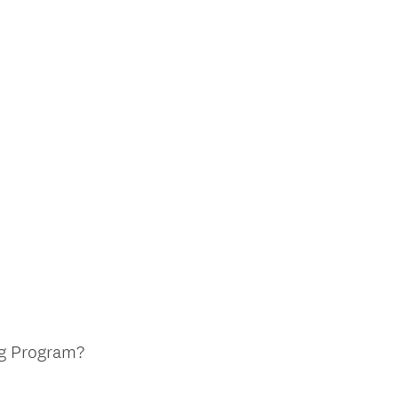
ng Program?