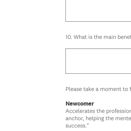
10
.
What is the main benef
Question
Title
Please take a moment to f
Newcomer
Accelerates the professio
anchor, helping the mente
success."