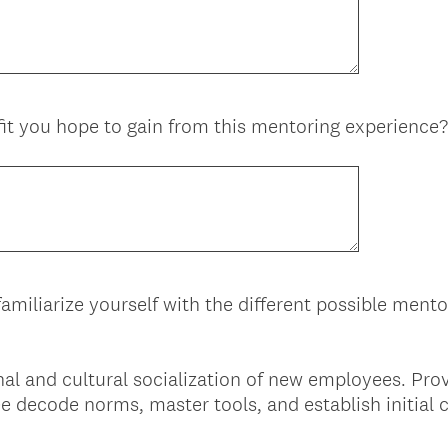
it you hope to gain from this mentoring experience?
amiliarize yourself with the different possible ment
nal and cultural socialization of new employees. Pr
e decode norms, master tools, and establish initial 