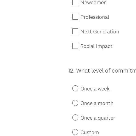
Newcomer
Professional
Next Generation
Social Impact
12
.
What level of commitme
Question
Title
Once a week
Once a month
Once a quarter
Custom