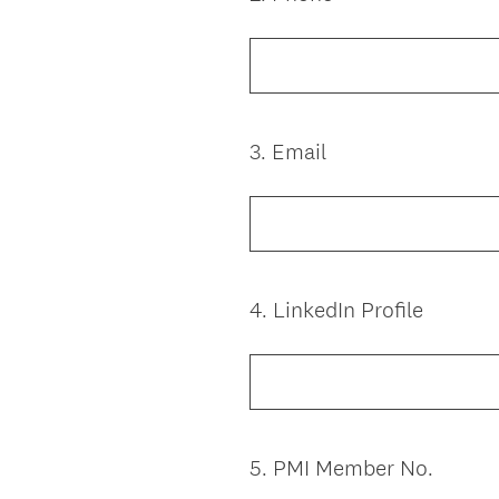
Title
3
.
Email
Question
Title
4
.
LinkedIn Profile
Question
Title
5
.
PMI Member No.
Question