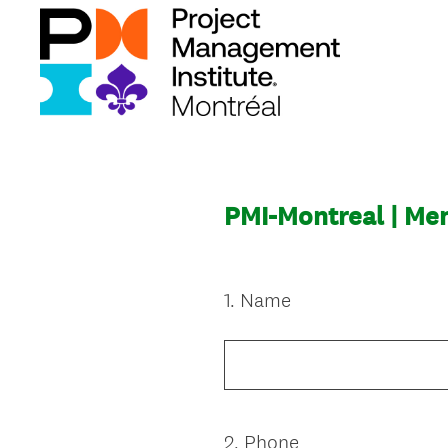
PMI-Montreal | Me
1
.
Name
Question
Title
2
.
Phone
Question