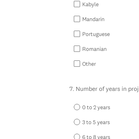
Kabyle
Mandarin
Portuguese
Romanian
Other
7
.
Number of years in pr
Question
Title
0 to 2 years
3 to 5 years
6 to 8 years