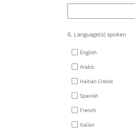
Title
6
.
Language(s) spoken
Question
Title
English
Arabic
Haitian Creole
Spanish
French
Italian