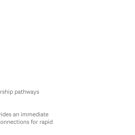
orship pathways
ovides an immediate
connections for rapid