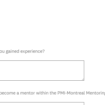
you gained experience?
 become a mentor within the PMI-Montreal Mentori