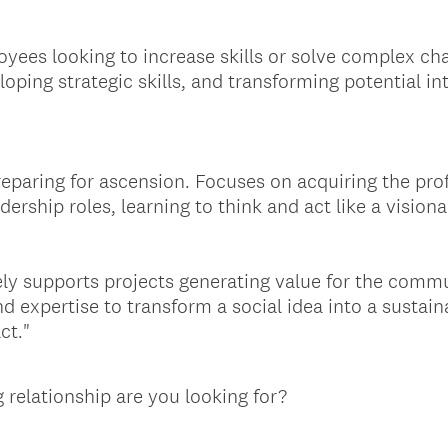
yees looking to increase skills or solve complex ch
oping strategic skills, and transforming potential in
eparing for ascension. Focuses on acquiring the prof
ership roles, learning to think and act like a visiona
ely supports projects generating value for the commu
d expertise to transform a social idea into a sustain
ct."
 relationship are you looking for?