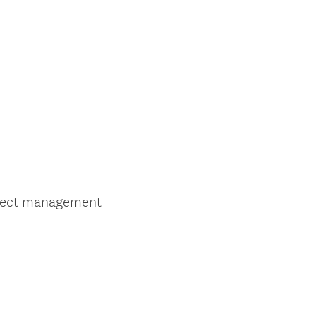
oject management