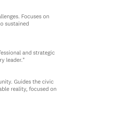
allenges. Focuses on
to sustained
essional and strategic
ry leader."
nity. Guides the civic
able reality, focused on