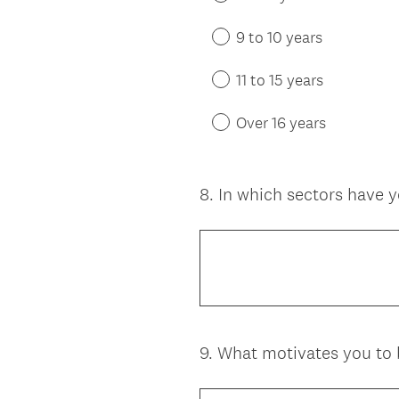
9 to 10 years
11 to 15 years
Over 16 years
8
.
In which sectors have 
Question
Title
9
.
What motivates you to
Question
Title