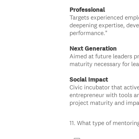
Professional
Targets experienced emplo
deepening expertise, devel
performance."
Next Generation
Aimed at future leaders pr
maturity necessary for lead
Social Impact
Civic incubator that activ
entrepreneur with tools an
project maturity and impa
11
.
What type of mentoring
Question
Title