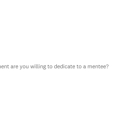
nt are you willing to dedicate to a mentee?