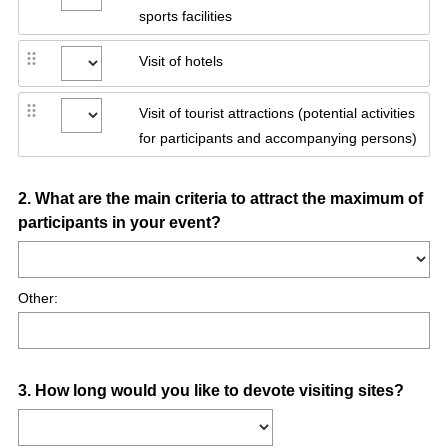
sports facilities
Visit of hotels
Visit of tourist attractions (potential activities
for participants and accompanying persons)
Question
2
.
What are the main criteria to attract the maximum of
participants in your event?
Title
Other:
Question
3
.
How long would you like to devote visiting sites?
Title