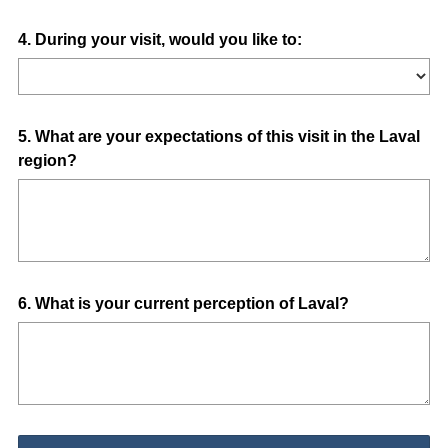
Question
4
.
During your visit, would you like to:
Title
Question
5
.
What are your expectations of this visit in the Laval
region?
Title
Question
6
.
What is your current perception of Laval?
Title