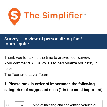
Survey – In view of personalizing fam’
tours_Ignite
Thank you for taking the time to answer our survey.
Your comments will allow us to personalize your stay in
Laval.
The Tourisme Laval Team
Question
1
.
Please rank in order of importance the following
categories of suggested sites (1 is the most important)
Title
:
Visit of meeting and convention venues or