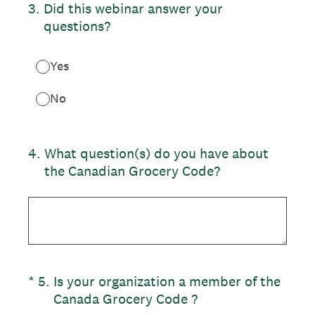
3
.
Did this webinar answer your
questions?
Yes
No
4
.
What question(s) do you have about
the Canadian Grocery Code?
(Required.)
*
5
.
Is your organization a member of the
Canada Grocery Code ?