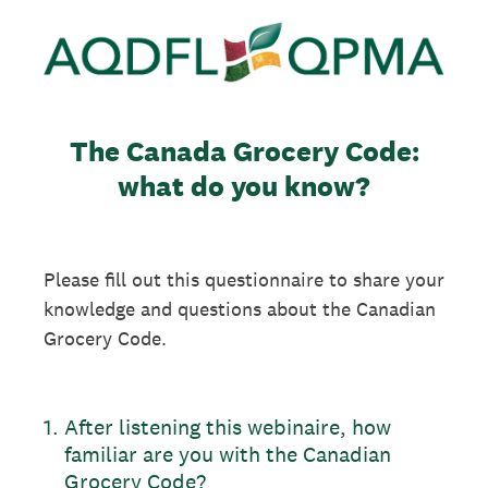
The Canada Grocery Code:
what do you know?
Please fill out this questionnaire to share your
knowledge and questions about the Canadian
Grocery Code.
1
.
After listening this webinaire, how
familiar are you with the Canadian
Grocery Code?