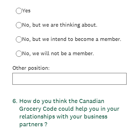
Yes
No, but we are thinking about.
No, but we intend to become a member.
No, we will not be a member.
Other position:
6
.
How do you think the Canadian
Grocery Code could help you in your
relationships with your business
partners ?