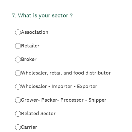
7
.
What is your sector ?
Association
Retailer
Broker
Wholesaler, retail and food distributor
Wholesaler - Importer - Exporter
Grower- Packer- Processor - Shipper
Related Sector
Carrier