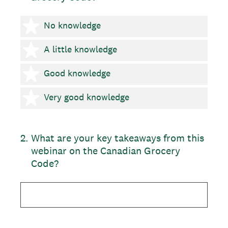
1 star
No knowledge
2 stars
A little knowledge
3 stars
Good knowledge
4 stars
Very good knowledge
2
.
What are your key takeaways from this
webinar on the Canadian Grocery
Code?