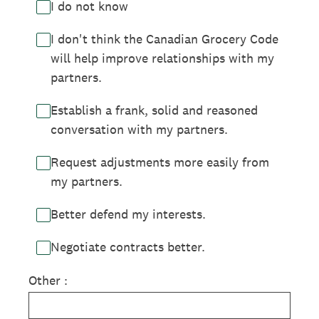
I do not know
I don't think the Canadian Grocery Code
will help improve relationships with my
partners.
Establish a frank, solid and reasoned
conversation with my partners.
Request adjustments more easily from
my partners.
Better defend my interests.
Negotiate contracts better.
Other :