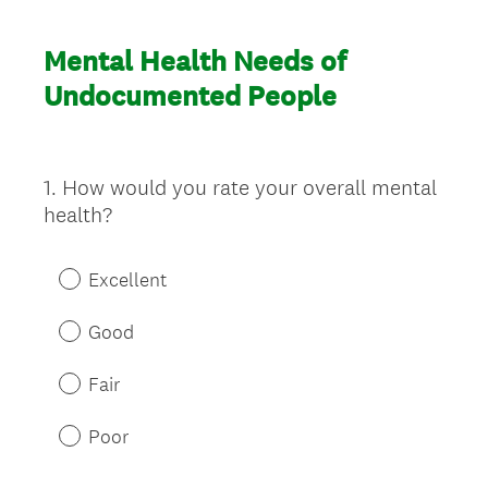
Mental Health Needs of
Undocumented People
1
.
How would you rate your overall mental
Question
health?
Title
Excellent
Good
Fair
Poor