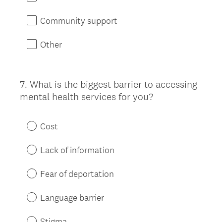
Community support
Other
7
.
What is the biggest barrier to accessing
Question
mental health services for you?
Title
Cost
Lack of information
Fear of deportation
Language barrier
Stigma