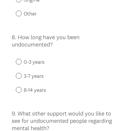
Other
8
.
How long have you been
Question
undocumented?
Title
0-3 years
3-7 years
8-14 years
9
.
What other support would you like to
Question
see for undocumented people regarding
Title
mental health?