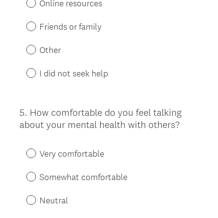
Online resources
Friends or family
Other
I did not seek help
5
.
How comfortable do you feel talking
Question
about your mental health with others?
Title
Very comfortable
Somewhat comfortable
Neutral