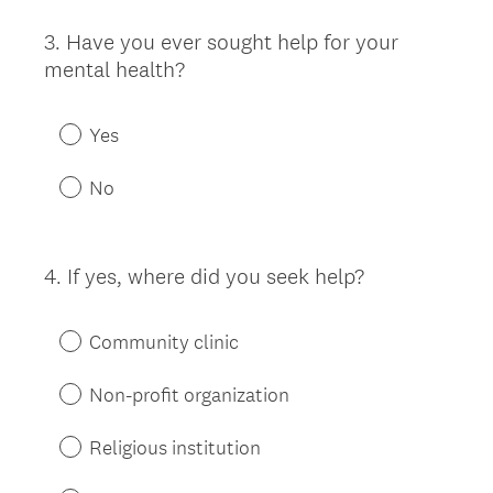
3
.
Have you ever sought help for your
Question
mental health?
Title
Yes
No
4
.
If yes, where did you seek help?
Question
Title
Community clinic
Non-profit organization
Religious institution