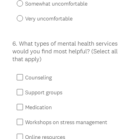
Somewhat uncomfortable
Very uncomfortable
6
.
What types of mental health services
Question
would you find most helpful? (Select all
Title
that apply)
Counseling
Support groups
Medication
Workshops on stress management
Online resources