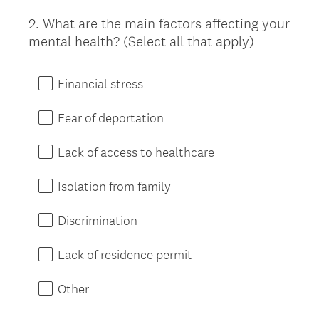
2
.
What are the main factors affecting your
Question
mental health? (Select all that apply)
Title
Financial stress
Fear of deportation
Lack of access to healthcare
Isolation from family
Discrimination
Lack of residence permit
Other