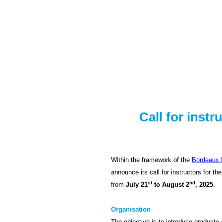
Skip
to
content
Call for inst
Within the framework of the
Bordeaux 
announce its call for instructors for the
st
nd
from
July 21
to August 2
, 2025
.
Organisation
The objective is to introduce graduate