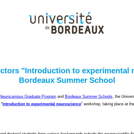
ructors "Introduction to experimental
Bordeaux Summer School
Neurocampus Graduate Program
and
Bordeaux Summer Schools
, the Univer
 "
Introduction to experimental neuroscience
" workshop, taking place at t
 and doctoral students from various backgrounds outside the neuroscientific f