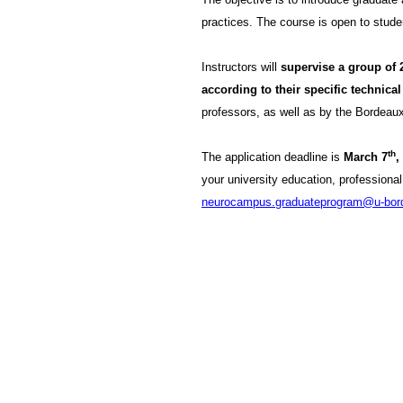
practices. The course is open to stude
Instructors will
supervise a group of 
according to their specific technical 
professors, as well as by the Borde
th
The application deadline is
March 7
,
your university education, professiona
neurocampus.graduateprogram@u-bord