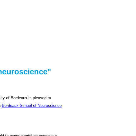
 neuroscience"
sity of Bordeaux is pleased to
he
Bordeaux School of Neuroscience
ield to experimental neuroscience