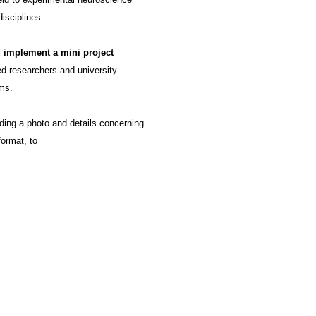
isciplines.
 implement a mini project
ced researchers and university
ms.
uding a photo and details concerning
format, to