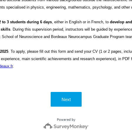
nts specialised in physics, engineering, mathematics, psychology, and other d
2 to 3 students during 6 days
, either in English or in French, to
develop and
skills
. During this supervision period, instructors will be guided by experien
aux School of Neuroscience and Bordeaux Neurocampus Graduate Program tea
 2025
. To apply, please fill out this form and send your CV (1 or 2 pages, incl
l experience, main scientific achievements and research experience), in PDF 
eaux.fr
.
Next
Powered by