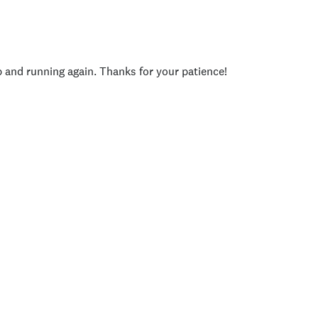
p and running again. Thanks for your patience!